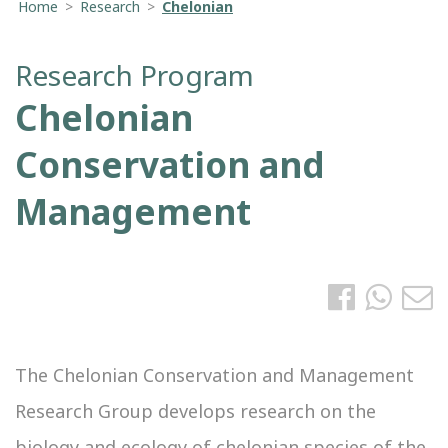
Home
>
Research
>
Chelonian
Research Program
Chelonian
Conservation and
Management
The Chelonian Conservation and Management
Research Group develops research on the
biology and ecology of chelonian species of the