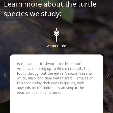
Learn more about the turtle
species we study:
Arrau turtle
Is the largest freshwater turtle in South
America, reaching up to 90 cm in length. It is
found throughout the entire Amazon Basin in
white, black and clear water rivers. Females of
this species lay their eggs in groups, with
upwards of 100 individuals arriving at the
beaches at the same time.