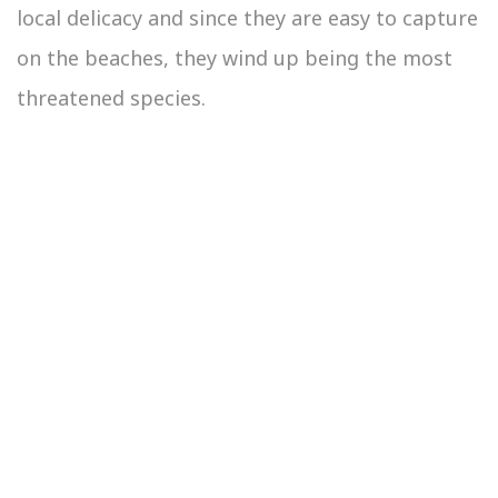
local delicacy and since they are easy to capture
on the beaches, they wind up being the most
threatened species.