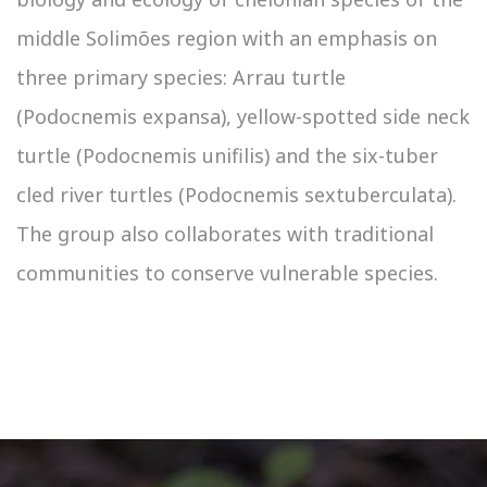
middle Solimões region with an emphasis on
three primary species: Arrau turtle
(Podocnemis expansa), yellow-spotted side neck
turtle (Podocnemis unifilis) and the six-tuber
cled river turtles (Podocnemis sextuberculata).
The group also collaborates with traditional
communities to conserve vulnerable species.