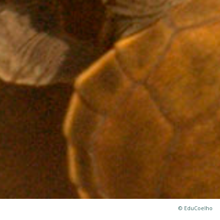
© EduCoelho