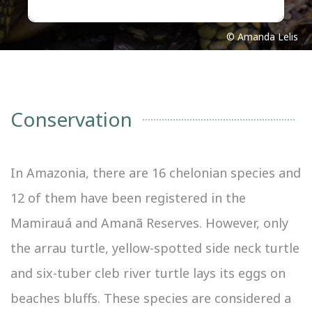
© Amanda Lelis
Conservation
In Amazonia, there are 16 chelonian species and
12 of them have been registered in the
Mamirauá and Amanã Reserves. However, only
the arrau turtle, yellow-spotted side neck turtle
and six-tuber cleb river turtle lays its eggs on
beaches bluffs. These species are considered a