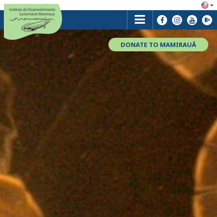
DONATE TO MAMIRAUÁ